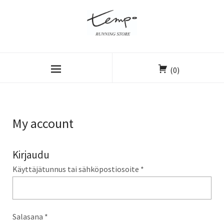
(0)
My account
Kirjaudu
Käyttäjätunnus tai sähköpostiosoite
*
Salasana
*