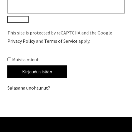
This site is protected by reCAPTCHA and the Google
Privacy Policy
and
Terms of Service
apply.
Muista minut
Kirjaudu sisään
Salasana unohtunut?