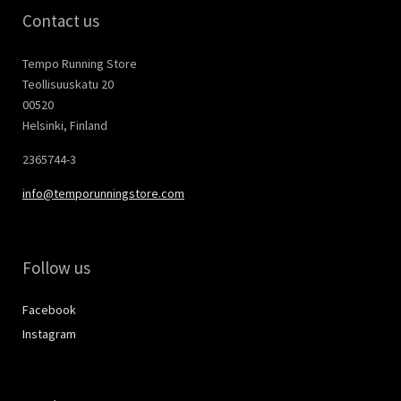
Contact us
Tempo Running Store
Teollisuuskatu 20
00520
Helsinki, Finland
2365744-3
info@temporunningstore.com
Follow us
Facebook
Instagram