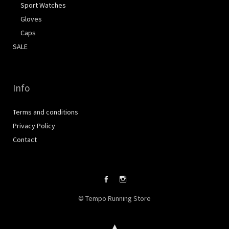
Sport Watches
Gloves
Caps
SALE
Info
Terms and conditions
Privacy Policy
Contact
Facebook
Instagram
© Tempo Running Store