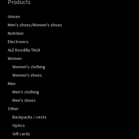
Products
Unisex
Men's shoes/Women's shoes
Nutrition
Electronics
ALE Koodilla TALVI
Women
Women's clothing
Women's shoes
Men
Men's clothing
Men's shoes
Other
Backpacks / vests
Optics
Gift cards