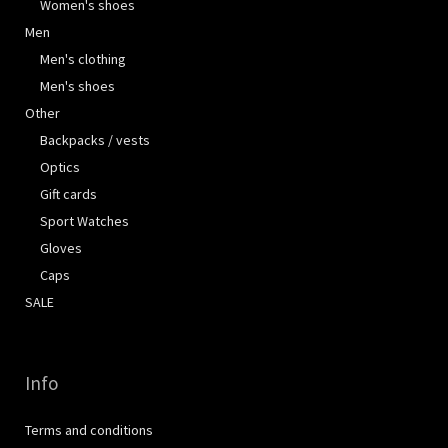
Women's shoes
Men
Men's clothing
Men's shoes
Other
Backpacks / vests
Optics
Gift cards
Sport Watches
Gloves
Caps
SALE
Info
Terms and conditions