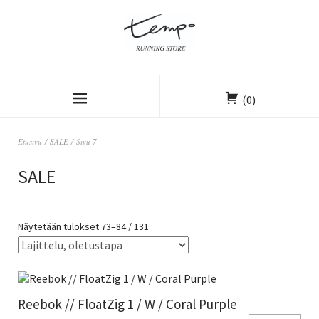
(0)
Etusivu
/
SALE
/ Sivu 7
SALE
Näytetään tulokset 73–84 / 131
Reebok // FloatZig 1 / W / Coral Purple