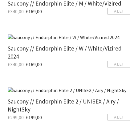
Saucony // Endorphin Elite / M / White/Vizired
€
340,00
€
169,00
ALE!
Saucony // Endorphin Elite / W / White/Vizired
2024
€
340,00
€
169,00
ALE!
Saucony // Endorphin Elite 2 / UNISEX / Airy /
NightSky
€
299,00
€
199,00
ALE!