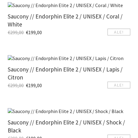
Saucony // Endorphin Elite 2 / UNISEX / Coral /
White
€
299,00
€
199,00
ALE!
Saucony // Endorphin Elite 2 / UNISEX / Lapis /
Citron
€
299,00
€
199,00
ALE!
Saucony // Endorphin Elite 2 / UNISEX / Shock /
Black
ALE!