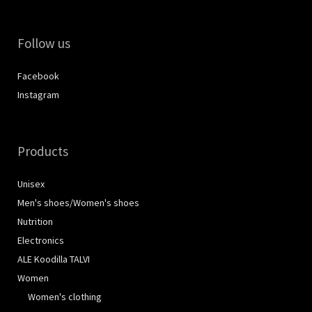
Follow us
Facebook
Instagram
Products
Unisex
Men's shoes/Women's shoes
Nutrition
Electronics
ALE Koodilla TALVI
Women
Women's clothing