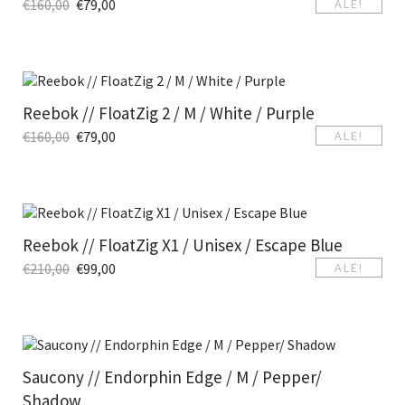
€
160,00
€
79,00
ALE!
Reebok // FloatZig 2 / M / White / Purple
€
160,00
€
79,00
ALE!
Reebok // FloatZig X1 / Unisex / Escape Blue
€
210,00
€
99,00
ALE!
Saucony // Endorphin Edge / M / Pepper/
Shadow