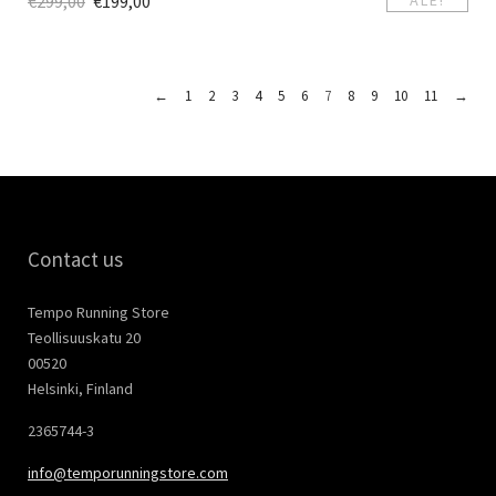
€
299,00
€
199,00
←
1
2
3
4
5
6
7
8
9
10
11
→
Contact us
Tempo Running Store
Teollisuuskatu 20
00520
Helsinki, Finland
2365744-3
info@temporunningstore.com