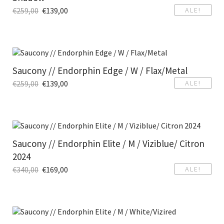
€
259,00
€
139,00
ALE!
Saucony // Endorphin Edge / W / Flax/Metal
€
259,00
€
139,00
ALE!
Saucony // Endorphin Elite / M / Viziblue/ Citron
2024
€
340,00
€
169,00
ALE!