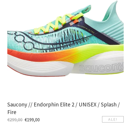
Saucony // Endorphin Elite 2 / UNISEX / Splash /
Fire
€
299,00
€
199,00
ALE!