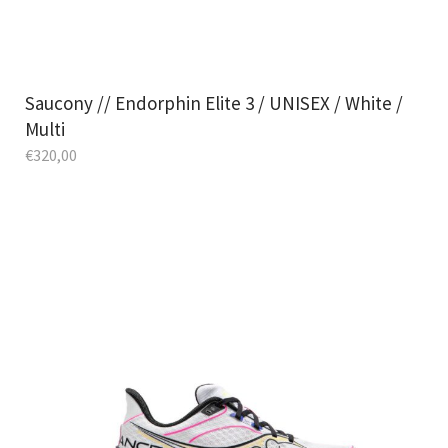
Saucony // Endorphin Elite 3 / UNISEX / White /
Multi
€
320,00