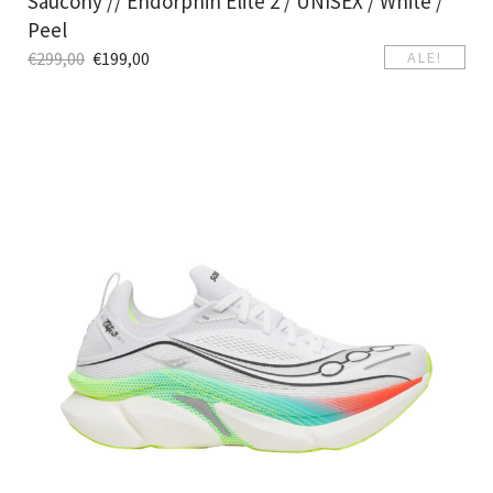
Saucony // Endorphin Elite 2 / UNISEX / White /
Peel
€
299,00
€
199,00
ALE!