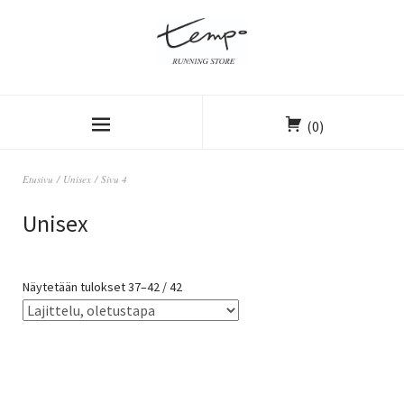
(0)
Etusivu
/
Unisex
/ Sivu 4
Unisex
Näytetään tulokset 37–42 / 42