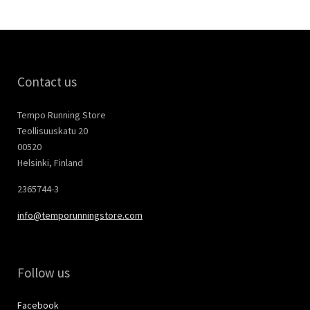
Contact us
Tempo Running Store
Teollisuuskatu 20
00520
Helsinki, Finland
2365744-3
info@temporunningstore.com
Follow us
Facebook