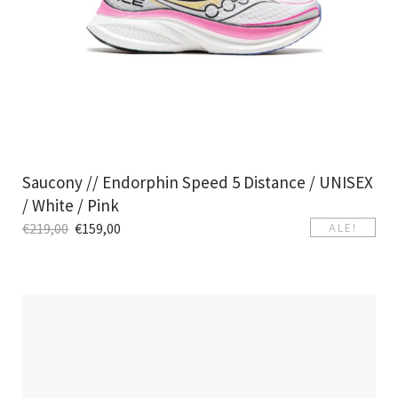
Saucony // Endorphin Speed 5 Distance / UNISEX
/ White / Pink
€
219,00
€
159,00
ALE!