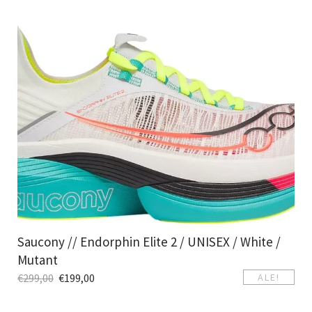
Saucony // Endorphin Elite 2 / UNISEX / White /
Mutant
€
299,00
€
199,00
ALE!