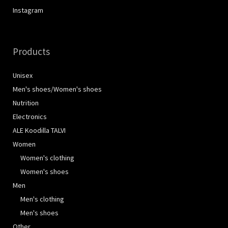
Instagram
Products
Unisex
Men's shoes/Women's shoes
Nutrition
Electronics
ALE Koodilla TALVI
Women
Women's clothing
Women's shoes
Men
Men's clothing
Men's shoes
Other