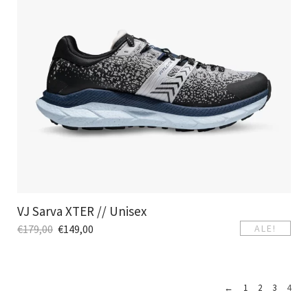
VJ Sarva XTER // Unisex
€
179,00
€
149,00
ALE!
←
1
2
3
4