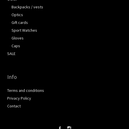
Backpacks / vests
Optics
Gift cards
Sport Watches
Gloves
Caps
SALE
Info
Terms and conditions
Privacy Policy
Contact