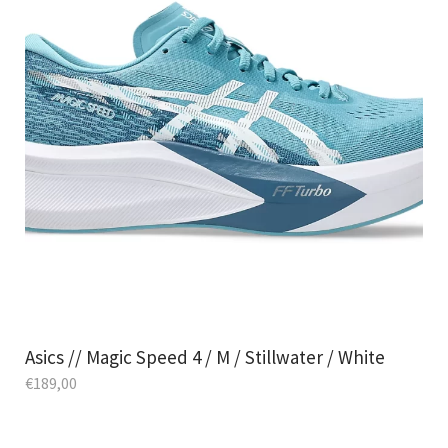
Asics // Magic Speed 4 / M / Stillwater / White
€
189,00