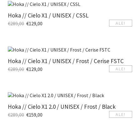
Hoka // Cielo X1 / UNISEX / CSSL
€
289,00
€
129,00
ALE!
Hoka // Cielo X1 / UNISEX / Frost / Cerise FSTC
€
289,00
€
129,00
ALE!
Hoka // Cielo X1 2.0 / UNISEX / Frost / Black
€
289,00
€
159,00
ALE!