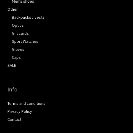
Men's shoes
Other
Backpacks / vests
Optics
Gift cards
Sport Watches
Gloves
Caps
SALE
Info
Terms and conditions
Privacy Policy
Contact