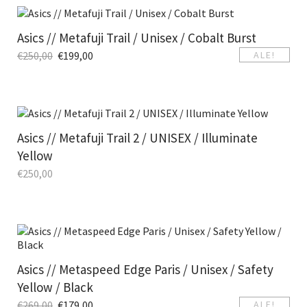
Asics // Metafuji Trail / Unisex / Cobalt Burst
€
250,00
€
199,00
ALE!
Asics // Metafuji Trail 2 / UNISEX / Illuminate
Yellow
€
250,00
Asics // Metaspeed Edge Paris / Unisex / Safety
Yellow / Black
€
269,00
€
179,00
ALE!