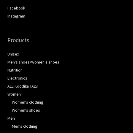
Facebook
Instagram
Products
Unisex
Men's shoes/Women's shoes
Nutrition
Electronics
ALE Koodilla TALVI
Women
Women's clothing
Women's shoes
Men
Men's clothing