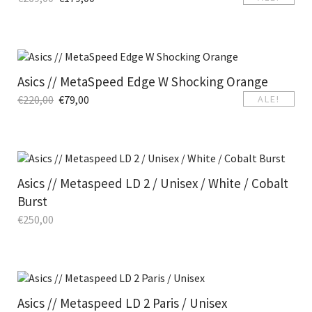
Asics // MetaSpeed Edge W Shocking Orange
€
220,00
€
79,00
ALE!
Asics // Metaspeed LD 2 / Unisex / White / Cobalt
Burst
€
250,00
Asics // Metaspeed LD 2 Paris / Unisex