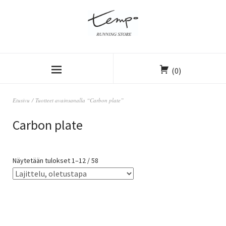
(0)
Etusivu
/ Tuotteet avainsanalla “Carbon plate”
Carbon plate
Näytetään tulokset 1–12 / 58