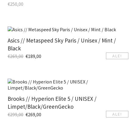
€
250,00
Asics // Metaspeed Sky Paris / Unisex / Mint /
Black
€
269,00
€
189,00
ALE!
Brooks // Hyperion Elite 5 / UNISEX /
Limpet/Black/GreenGecko
€
299,00
€
269,00
ALE!