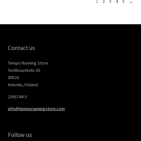
1
2
3
4
5
→
Contact us
Tempo Running Store
Teollisuuskatu 20
00520
Helsinki, Finland
2365744-3
info@temporunningstore.com
Follow us