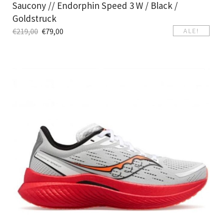
Saucony // Endorphin Speed 3 W / Black /
Goldstruck
€
219,00
€
79,00
ALE!