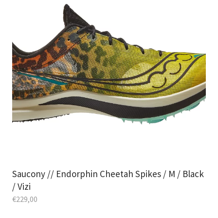
Saucony // Endorphin Cheetah Spikes / M / Black
/ Vizi
€
229,00