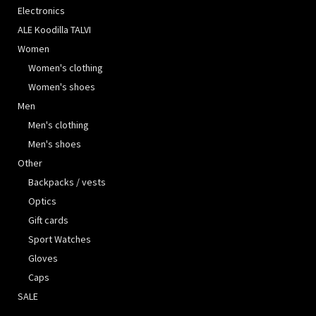
Electronics
ALE Koodilla TALVI
Women
Women's clothing
Women's shoes
Men
Men's clothing
Men's shoes
Other
Backpacks / vests
Optics
Gift cards
Sport Watches
Gloves
Caps
SALE