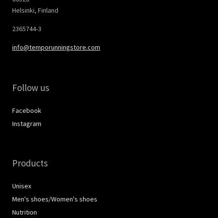
Helsinki, Finland
2365744-3
info@temporunningstore.com
Follow us
Facebook
Instagram
Products
Unisex
Men's shoes/Women's shoes
Nutrition