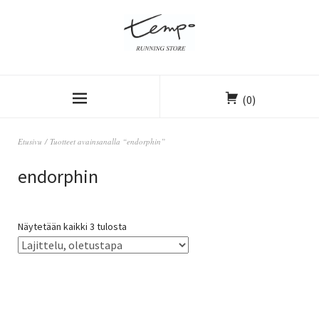
(0)
Etusivu
/ Tuotteet avainsanalla “endorphin”
endorphin
Näytetään kaikki 3 tulosta