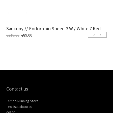
Saucony // Endorphin Speed 3 W / White 7 Red
€
219,00
€
89,00
ALE!
Contact us
Tempo Running Store
Teollisuuskatu 20
00520