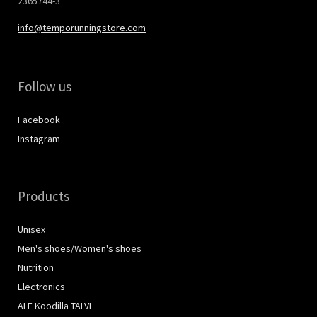
2365744-3
info@temporunningstore.com
Follow us
Facebook
Instagram
Products
Unisex
Men's shoes/Women's shoes
Nutrition
Electronics
ALE Koodilla TALVI