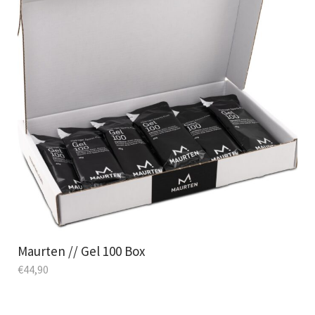
Maurten // Gel 100 Box
€
44,90