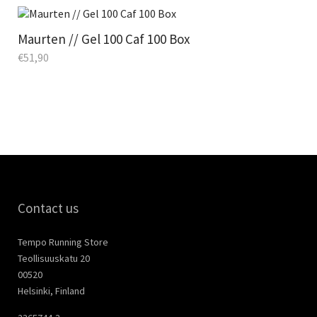
Maurten // Gel 100 Caf 100 Box
€
51,90
Contact us
Tempo Running Store
Teollisuuskatu 20
00520
Helsinki, Finland