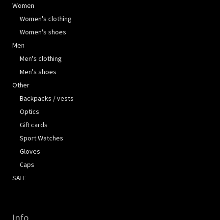
Women
Women's clothing
Women's shoes
Men
Men's clothing
Men's shoes
Other
Backpacks / vests
Optics
Gift cards
Sport Watches
Gloves
Caps
SALE
Info