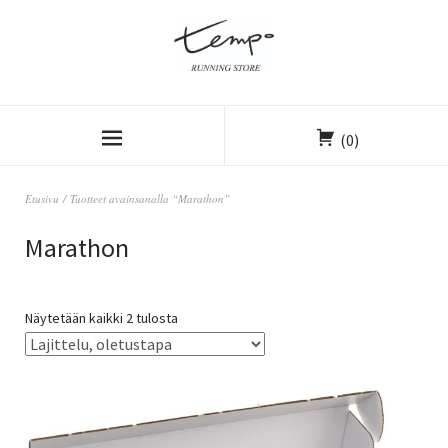
(0)
Etusivu
/ Tuotteet avainsanalla “Marathon”
Marathon
Näytetään kaikki 2 tulosta