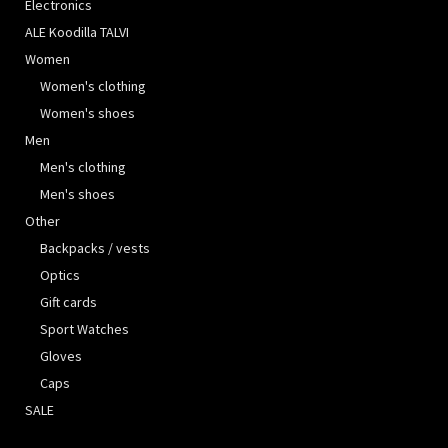
Electronics
ALE Koodilla TALVI
Women
Women's clothing
Women's shoes
Men
Men's clothing
Men's shoes
Other
Backpacks / vests
Optics
Gift cards
Sport Watches
Gloves
Caps
SALE