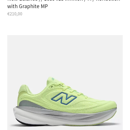
with Graphite MP
€
210,00