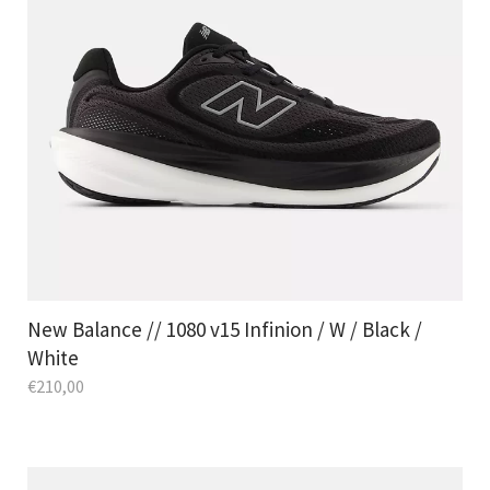
New Balance // 1080 v15 Infinion / W / Black /
White
€
210,00