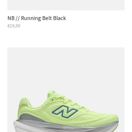
NB // Running Belt Black
€
19,00