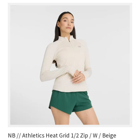
NB // Athletics Heat Grid 1/2 Zip / W / Beige