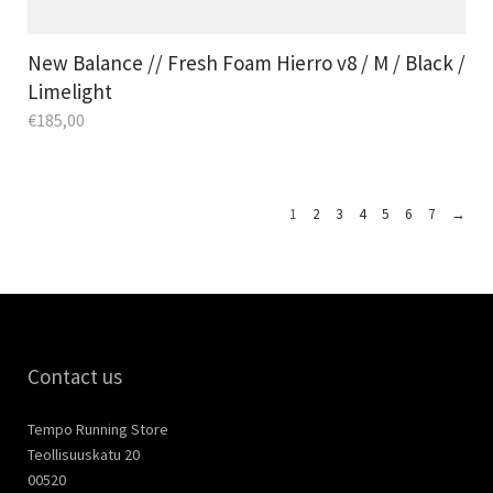
New Balance // Fresh Foam Hierro v8 / M / Black /
Limelight
€
185,00
1
2
3
4
5
6
7
→
Contact us
Tempo Running Store
Teollisuuskatu 20
00520