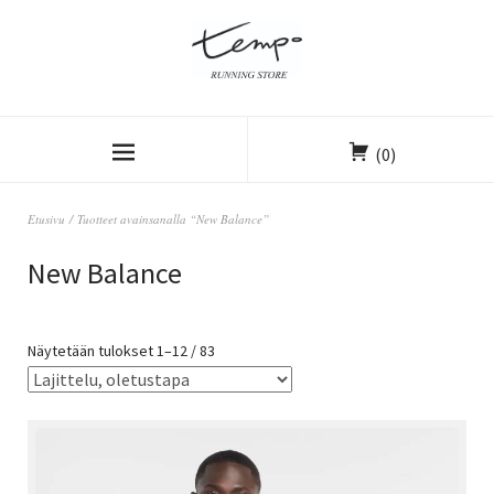
(0)
Etusivu
/ Tuotteet avainsanalla “New Balance”
New Balance
Näytetään tulokset 1–12 / 83