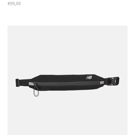
€
99,00