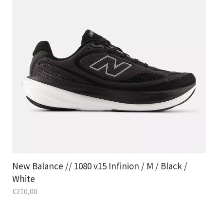
New Balance // 1080 v15 Infinion / M / Black /
White
€
210,00