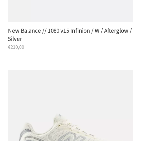
New Balance // 1080 v15 Infinion / W / Afterglow /
Silver
€
210,00