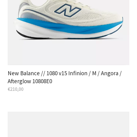
New Balance // 1080 v15 Infinion / M / Angora /
Afterglow 10808E0
€
210,00