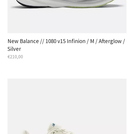
New Balance // 1080 v15 Infinion / M / Afterglow /
Silver
€
210,00