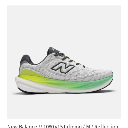
New Balance // 1080 v15 Infinion / M / Reflection