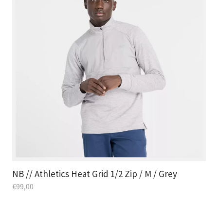
NB // Athletics Heat Grid 1/2 Zip / M / Grey
€
99,00