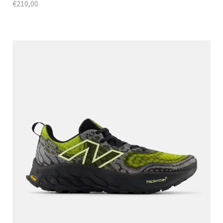
€
210,00