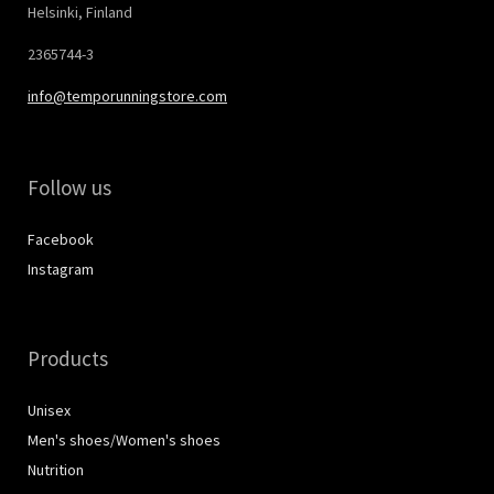
Helsinki, Finland
2365744-3
info@temporunningstore.com
Follow us
Facebook
Instagram
Products
Unisex
Men's shoes/Women's shoes
Nutrition