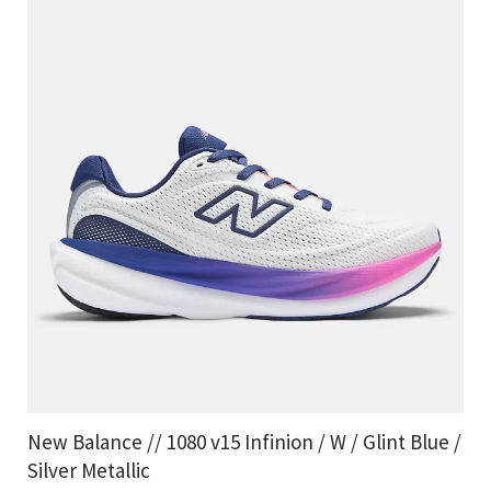
New Balance // 1080 v15 Infinion / W / Glint Blue /
Silver Metallic