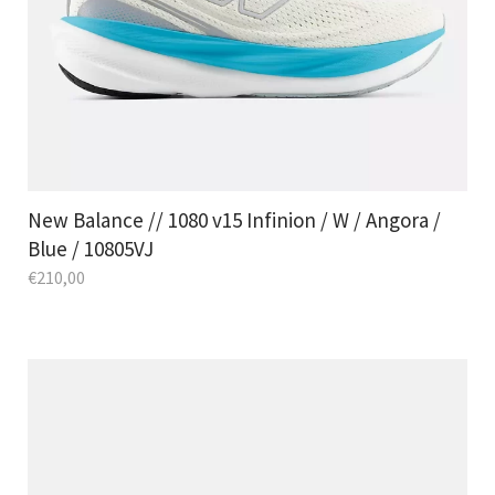
New Balance // 1080 v15 Infinion / W / Angora /
Blue / 10805VJ
€
210,00