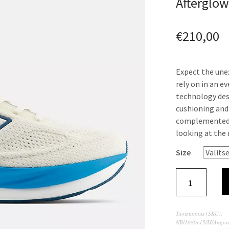
Afterglo
€
210,00
Expect the une
rely on in an e
technology des
cushioning and 
complemented w
looking at the
Size
Tuotetunnus (SKU):
NB/1080v15/M/Angor