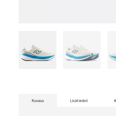
Kuvaus
Lisätiedot
A