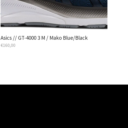
Asics // GT-4000 3 M / Mako Blue/Black
€
160,00