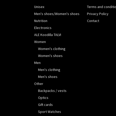
Unisex
Terms and conditi
Men's shoes/Women's shoes
Privacy Policy
Nutrition
Contact
Electronics
ALE Koodilla TALVI
Women
Women's clothing
Women's shoes
Men
Men's clothing
Men's shoes
Other
Backpacks / vests
Optics
Gift cards
Sport Watches