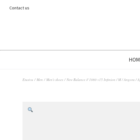
Contact us
HOM
Etusivu
/
Men
/
Men's shoes
/ New Balance // 1080 v15 Infinion / M / Angora / 