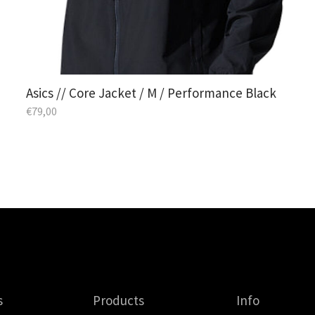
Asics // Core Jacket / M / Performance Black
€
79,00
s
Products
Info