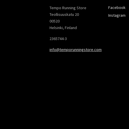
Facebook
Tempo Running Store
Teollisuuskatu 20
Instagram
00520
Helsinki, Finland
2365744-3
info@temporunningstore.com