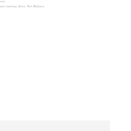
hoes
mens running shoes
,
New Balance