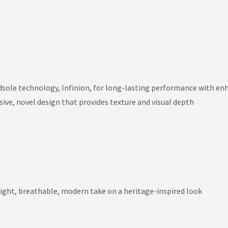
dsole technology, Infinion, for long-lasting performance with en
ive, novel design that provides texture and visual depth
ight, breathable, modern take on a heritage-inspired look