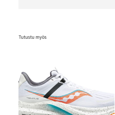
Tutustu myös