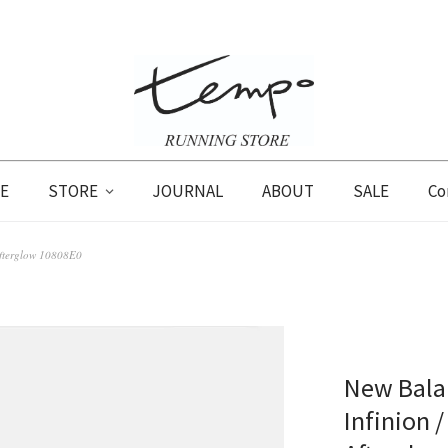
E
STORE
JOURNAL
ABOUT
SALE
Co
Afterglow 10808E0
New Balan
Infinion /