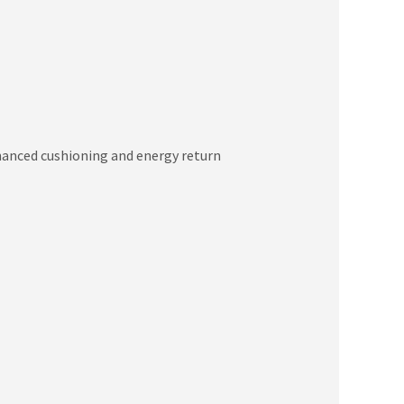
hanced cushioning and energy return