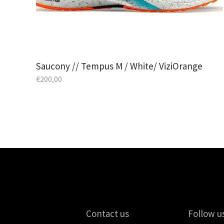
Saucony // Tempus M / White/ ViziOrange
€
200,00
Contact us
Follow u