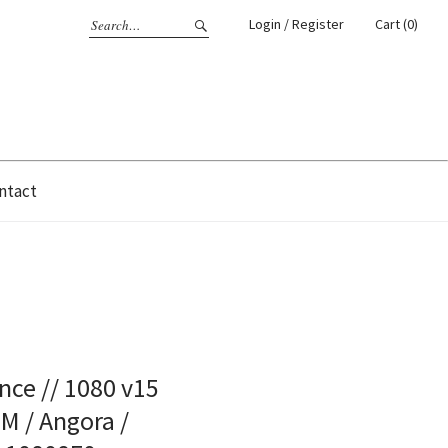
Login / Register
Cart (0)
ntact
ce // 1080 v15
 M / Angora /