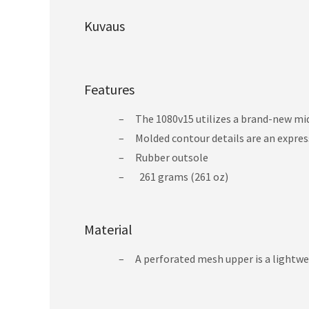
Kuvaus
Features
The 1080v15 utilizes a brand-new mi
Molded contour details are an express
Rubber outsole
261 grams (261 oz)
Material
A perforated mesh upper is a lightwe