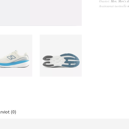
Osastot:
Men
,
Men's s
Avainsanat tuotteelle
rviot (0)