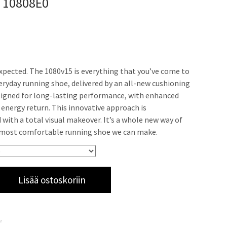
w 10808E0
xpected. The 1080v15 is everything that you’ve come to
veryday running shoe, delivered by an all-new cushioning
igned for long-lasting performance, with enhanced
energy return. This innovative approach is
ith a total visual makeover. It’s a whole new way of
 most comfortable running shoe we can make.
Lisää ostoskoriin
a