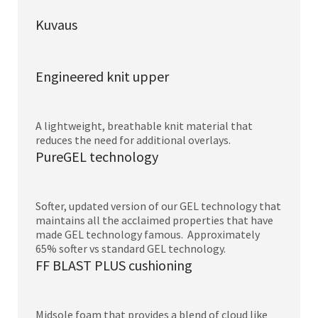
Kuvaus
Engineered knit upper
A lightweight, breathable knit material that
reduces the need for additional overlays.
PureGEL technology
Softer, updated version of our GEL technology that
maintains all the acclaimed properties that have
made GEL technology famous. Approximately
65% softer vs standard GEL technology.
FF BLAST PLUS cushioning
Midsole foam that provides a blend of cloud like