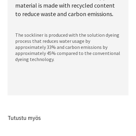
material is made with recycled content
to reduce waste and carbon emissions.
The sockliner is produced with the solution dyeing
process that reduces water usage by
approximately 33% and carbon emissions by
approximately 45% compared to the conventional
dyeing technology.
Tutustu myös