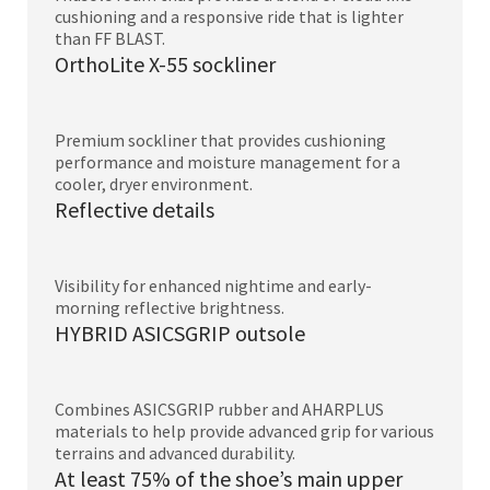
cushioning and a responsive ride that is lighter
than FF BLAST.
OrthoLite X-55 sockliner
Premium sockliner that provides cushioning
performance and moisture management for a
cooler, dryer environment.
Reflective details
Visibility for enhanced nightime and early-
morning reflective brightness.
HYBRID ASICSGRIP outsole
Combines ASICSGRIP rubber and AHARPLUS
materials to help provide advanced grip for various
terrains and advanced durability.
At least 75% of the shoe’s main upper