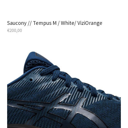
Saucony // Tempus M / White/ ViziOrange
€
200,00