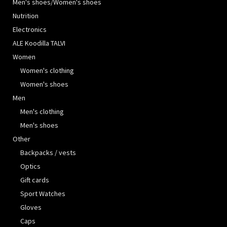
Men's shoes/Women's shoes
Nutrition
Electronics
ALE Koodilla TALVI
Women
Women's clothing
Women's shoes
Men
Men's clothing
Men's shoes
Other
Backpacks / vests
Optics
Gift cards
Sport Watches
Gloves
Caps