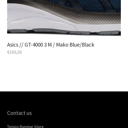
Asics // GT-4000 3 M / Mako Blue/Black
€
160,00
Contact us
Tempo Running Store