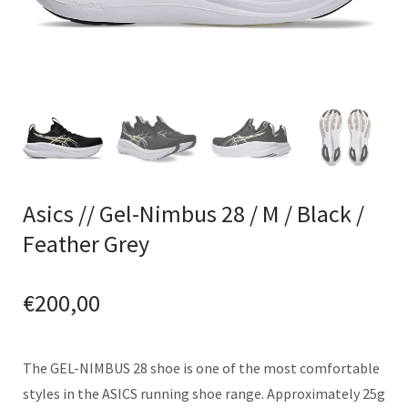
Asics // Gel-Nimbus 28 / M / Black /
Feather Grey
€
200,00
The GEL-NIMBUS 28 shoe is one of the most comfortable
styles in the ASICS running shoe range. Approximately 25g