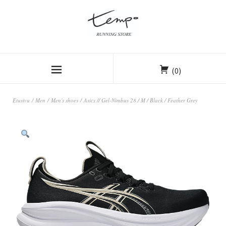
(0)
Etusivu
/
Men
/
Men's shoes
/ Asics // Gel-Nimbus 28 / M / Black / Feather Grey