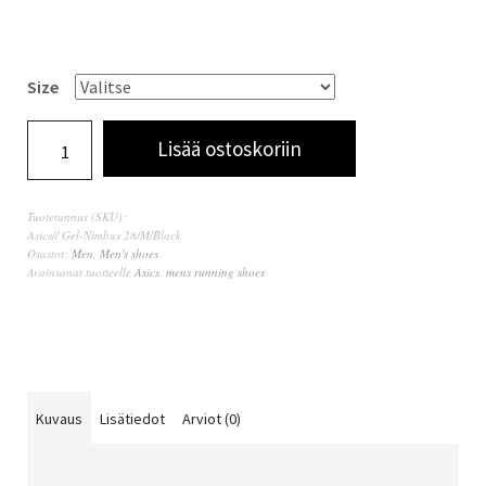
Size
Lisää ostoskoriin
Tuotetunnus (SKU):
Asics// Gel-Nimbus 28/M/Black
Osastot:
Men
,
Men's shoes
Avainsanat tuotteelle
Asics
,
mens running shoes
Kuvaus
Lisätiedot
Arviot (0)