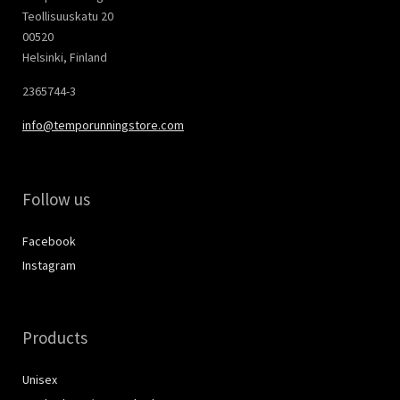
Teollisuuskatu 20
00520
Helsinki, Finland
2365744-3
info@temporunningstore.com
Follow us
Facebook
Instagram
Products
Unisex