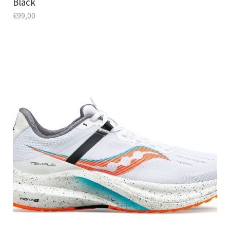
Black
€
99,00