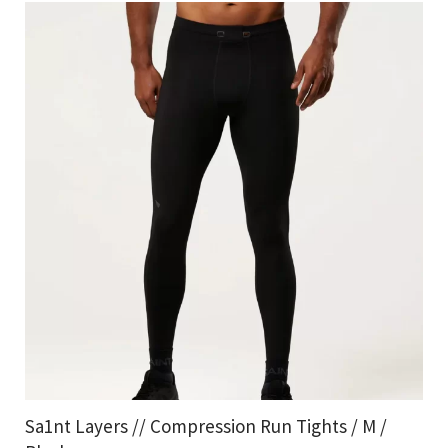
Sa1nt Layers // Compression Run Tights / M /