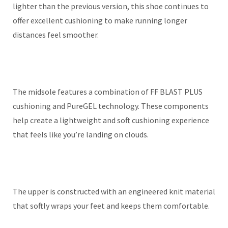
lighter than the previous version, this shoe continues to
offer excellent cushioning to make running longer
distances feel smoother.
The midsole features a combination of FF BLAST PLUS
cushioning and PureGEL technology. These components
help create a lightweight and soft cushioning experience
that feels like you’re landing on clouds.
The upper is constructed with an engineered knit material
that softly wraps your feet and keeps them comfortable.