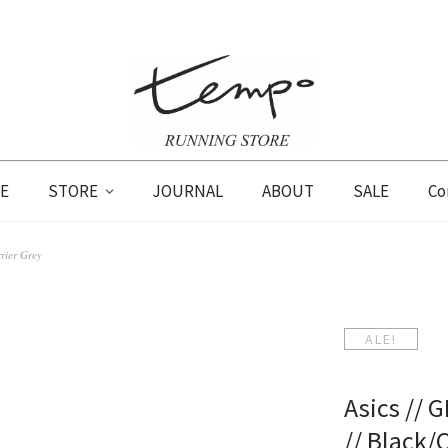
E
STORE
JOURNAL
ABOUT
SALE
Co
rier Grey
ALE!
Asics // 
// Black/