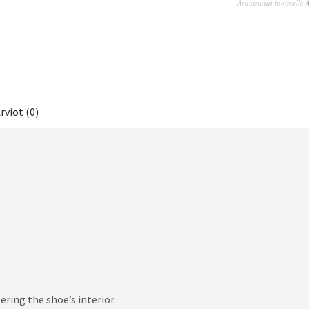
Avainsanat tuotteelle
A
rviot (0)
ring the shoe’s interior