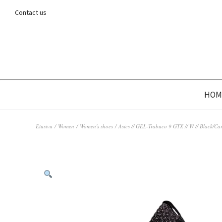
Contact us
HOM
Etusivu
/
Women
/
Women's shoes
/ Asics // GEL-Trabuco 9 GTX // W // Black/Car