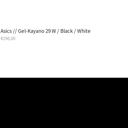
Asics // Gel-Kayano 29 W / Black / White
€
190,00