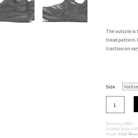
The outsole is
tread pattern. 
traction on var
Size
Tuotetunnus (SKU):
Asics//Gel-Trabuco G
Osastot:
SALE
,
Wome