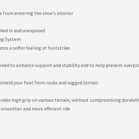
s from entering the shoe’s interior
cked in and unexposed
ng System
es a softer feeling at footstrike
ioned to enhance support and stability and to help prevent overp
 shield your foot from rocks and rugged terrain
vides high grip on various terrain, without compromising durabili
 smoother and more efficient ride