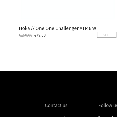
Hoka // One One Challenger ATR 6 W
€
150,00
€
79,00
ALE!
Contact us
Follow u