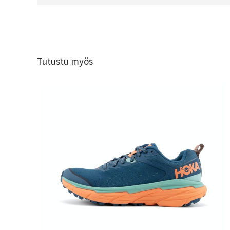
Tutustu myös