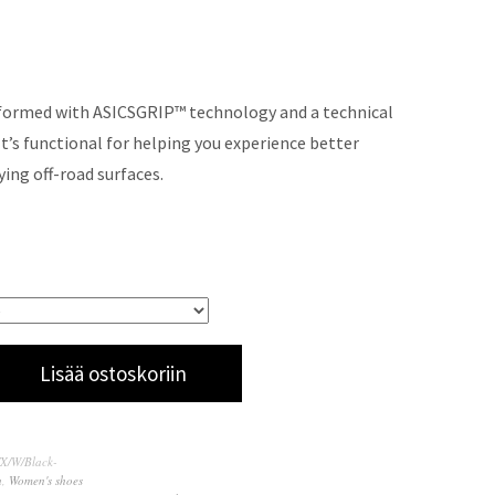
 formed with ASICSGRIP™ technology and a technical
It’s functional for helping you experience better
ying off-road surfaces.
Lisää ostoskoriin
TX/W/Black-
n
,
Women's shoes