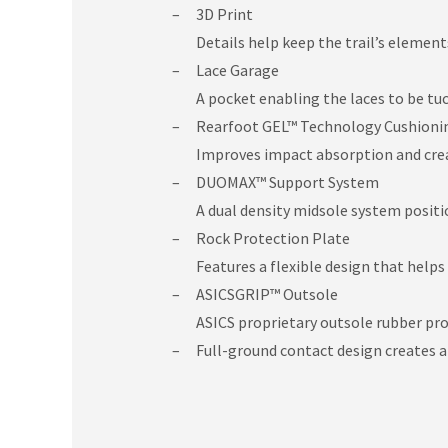
3D Print
Details help keep the trail’s element
Lace Garage
A pocket enabling the laces to be tu
Rearfoot GEL™ Technology Cushioni
Improves impact absorption and creat
DUOMAX™ Support System
A dual density midsole system posit
Rock Protection Plate
Features a flexible design that helps
ASICSGRIP™ Outsole
ASICS proprietary outsole rubber pro
Full-ground contact design creates a