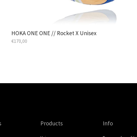
HOKA ONE ONE // Rocket X Unisex
€
170,00
s
Products
Info