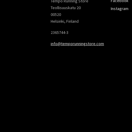
Facebook
Tempo Running Store
Teollisuuskatu 20
Instagram
00520
Helsinki, Finland
2365744-3
info@temporunningstore.com