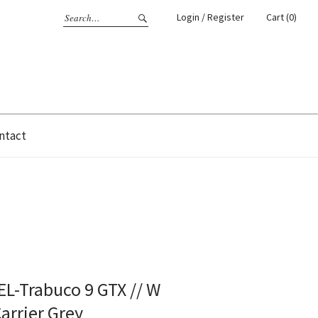
Login / Register
Cart (0)
ntact
GEL-Trabuco 9 GTX // W
Carrier Grey