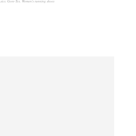
sics
,
Gore-Tex
,
Women's running shoes