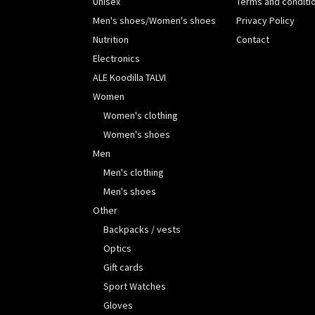
Unisex
Terms and conditi
Men's shoes/Women's shoes
Privacy Policy
Nutrition
Contact
Electronics
ALE Koodilla TALVI
Women
Women's clothing
Women's shoes
Men
Men's clothing
Men's shoes
Other
Backpacks / vests
Optics
Gift cards
Sport Watches
Gloves