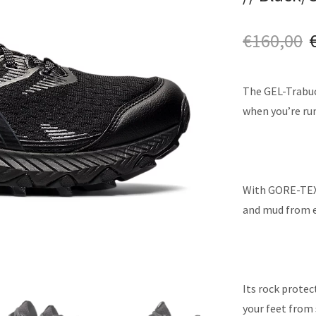
€
160,00
The GEL-Trabuco
when you’re run
With GORE-TEX™
and mud from en
Its rock protec
your feet from 