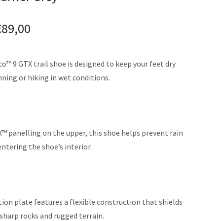
€
89,00
™ 9 GTX trail shoe is designed to keep your feet dry
ning or hiking in wet conditions.
 panelling on the upper, this shoe helps prevent rain
tering the shoe’s interior.
tion plate features a flexible construction that shields
sharp rocks and rugged terrain.