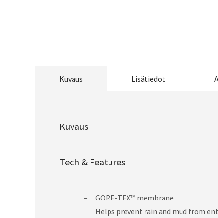
Kuvaus
Lisätiedot
A
Kuvaus
Tech & Features
GORE-TEX™ membrane
Helps prevent rain and mud from ente