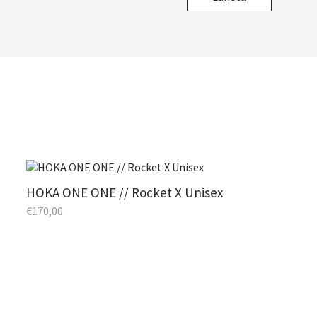
HOKA ONE ONE // Rocket X Unisex
€
170,00