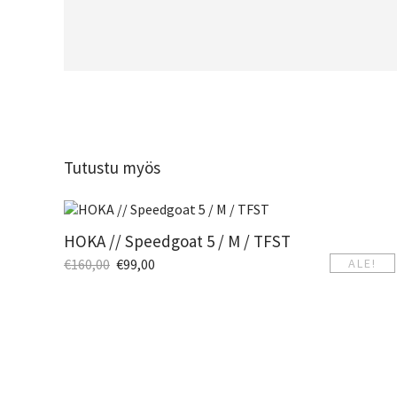
Tutustu myös
HOKA // Speedgoat 5 / M / TFST
€
160,00
€
99,00
ALE!