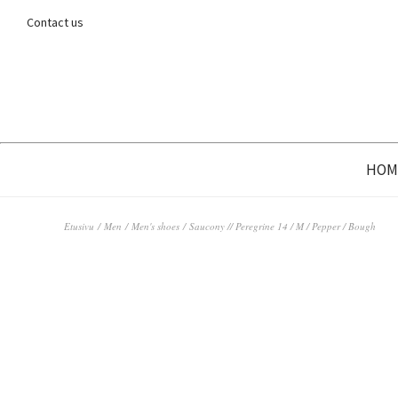
Contact us
HOM
Etusivu
/
Men
/
Men's shoes
/ Saucony // Peregrine 14 / M / Pepper / Bough