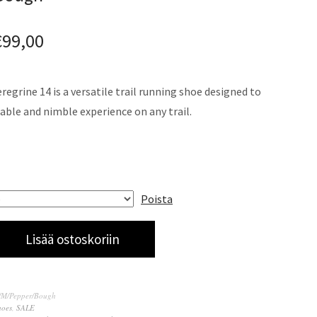
€
99,00
egrine 14 is a versatile trail running shoe designed to
able and nimble experience on any trail.
Poista
Lisää ostoskoriin
4/M/Pepper/Bough
hoes
,
SALE