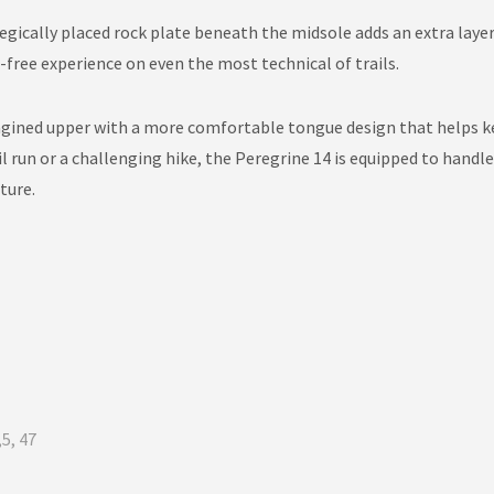
tegically placed rock plate beneath the midsole adds an extra laye
ree experience on even the most technical of trails.
gined upper with a more comfortable tongue design that helps ke
l run or a challenging hike, the Peregrine 14 is equipped to handl
ture.
,5, 47