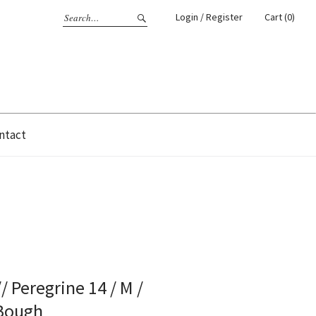
Login / Register
Cart (0)
ntact
/ Peregrine 14 / M /
 Bough