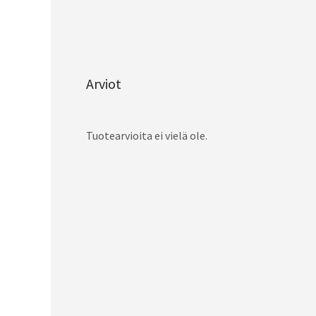
Arviot
Tuotearvioita ei vielä ole.