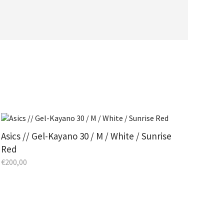
Asics // Gel-Kayano 30 / M / White / Sunrise
Red
€
200,00