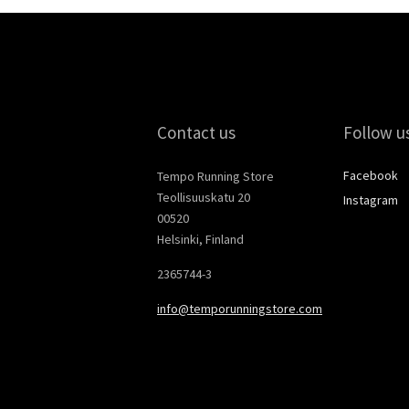
Contact us
Follow u
Facebook
Tempo Running Store
Teollisuuskatu 20
Instagram
00520
Helsinki, Finland
2365744-3
info@temporunningstore.com