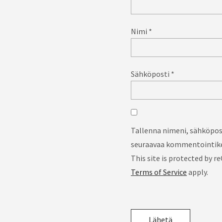
Nimi
*
Sähköposti
*
Tallenna nimeni, sähköpost
seuraavaa kommentointike
This site is protected by
Terms of Service
apply.