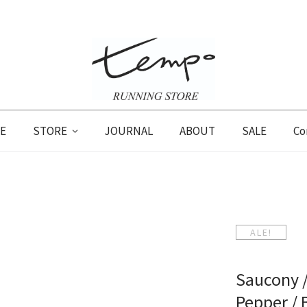
E
STORE
JOURNAL
ABOUT
SALE
Co
ALE!
Saucony /
Pepper /