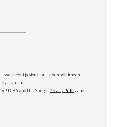
iosoitteeni ja sivustoni tähän selaimeen
rtaa varten.
 reCAPTCHA and the Google
Privacy Policy
and