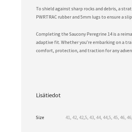
To shield against sharp rocks and debris, a stra
PWRTRAC rubber and 5mm lugs to ensure a slip-f
Completing the Saucony Peregrine 14 is a reima
adaptive fit. Whether you’re embarking on a trai
comfort, protection, and traction for any adven
Lisätiedot
Size
41, 42, 42,5, 43, 44, 44,5, 45, 46, 46