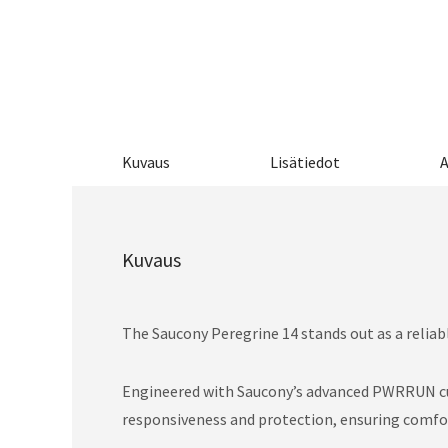
Kuvaus
Lisätiedot
A
Kuvaus
The Saucony Peregrine 14 stands out as a reliabl
Engineered with Saucony’s advanced PWRRUN cush
responsiveness and protection, ensuring comfort 