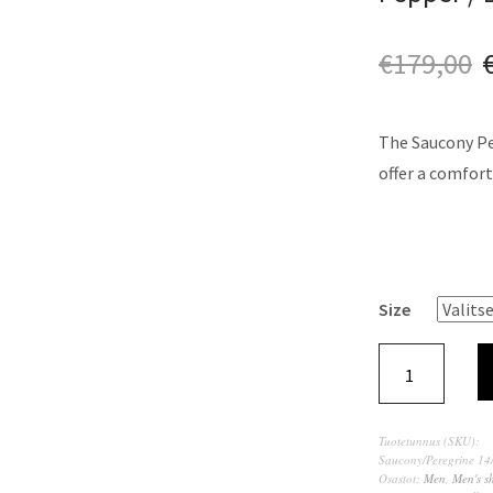
€
179,00
The Saucony Per
offer a comfort
Size
Tuotetunnus (SKU):
Saucony/Peregrine 1
Osastot:
Men
,
Men's s