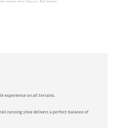
mens running shoes
,
Saucony
,
Trail running
e experience on all terrains.
il running shoe delivers a perfect balance of