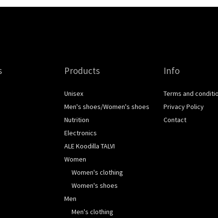
s
Products
Info
Unisex
Terms and conditi
Men's shoes/Women's shoes
Privacy Policy
Nutrition
Contact
Electronics
ALE Koodilla TALVI
Women
Women's clothing
Women's shoes
Men
Men's clothing