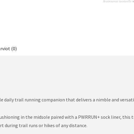
Avainsanat tuotteelle
rviot (0)
e daily trail running companion that delivers a nimble and versatil
ioning in the midsole paired with a PWRRUN+ sock liner, this tra
during trail runs or hikes of any distance.