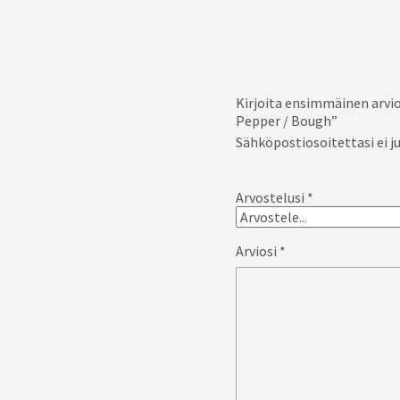
Kirjoita ensimmäinen arvio
Pepper / Bough”
Sähköpostiosoitettasi ei ju
Arvostelusi
*
Arviosi
*