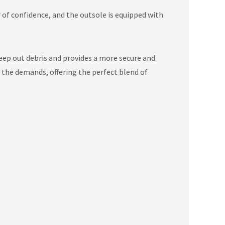
r of confidence, and the outsole is equipped with
ep out debris and provides a more secure and
e the demands, offering the perfect blend of