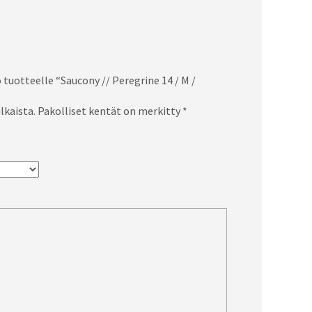
 tuotteelle “Saucony // Peregrine 14 / M /
lkaista.
Pakolliset kentät on merkitty
*