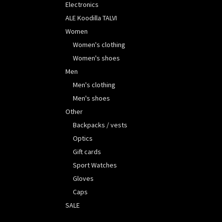
Electronics
ALE Koodilla TALVI
Women
Women's clothing
Women's shoes
Men
Men's clothing
Men's shoes
Other
Backpacks / vests
Optics
Gift cards
Sport Watches
Gloves
Caps
SALE