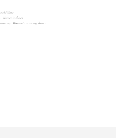
rick/Wine
n
,
Women's shoes
Saucony
,
Women's running shoes