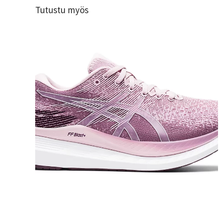
Tutustu myös