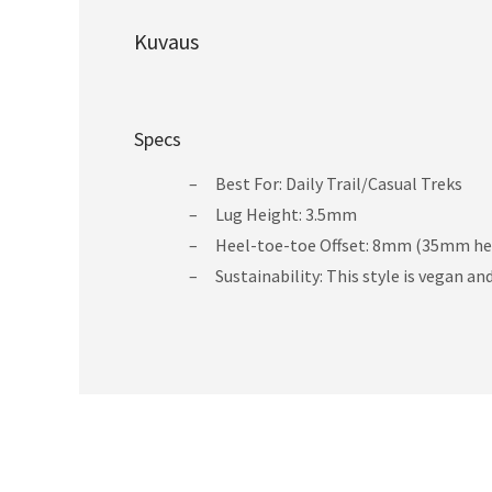
Kuvaus
Specs
Best For: Daily Trail/Casual Treks
Lug Height: 3.5mm
Heel-toe-toe Offset: 8mm (35mm he
Sustainability: This style is vegan a