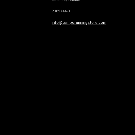
2365744-3
info@temporunningstore.com