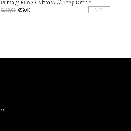
Puma // Run XX Nitro W // Deep Orchid
€
130,00
€
59,00
ALE!
ons