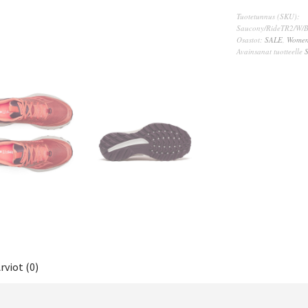
Tuotetunnus (SKU):
Saucony/RideTR2/W/B
Osastot:
SALE
,
Wome
Avainsanat tuotteelle
rviot (0)