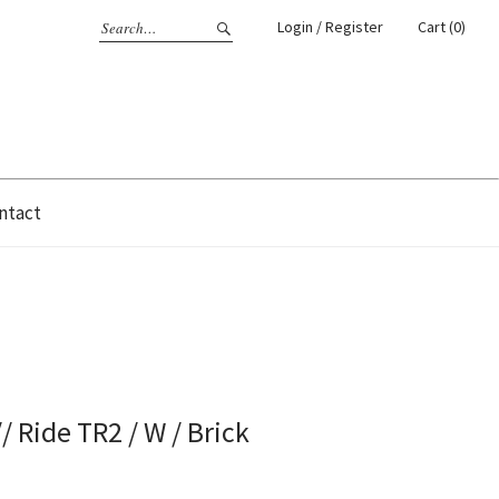
Login / Register
Cart (0)
ntact
/ Ride TR2 / W / Brick