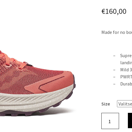
€
160,00
Made for no bou
Supre
landi
Mild 
PWRTR
Durab
Size