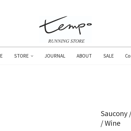
E
STORE
JOURNAL
ABOUT
SALE
Co
Saucony /
/ Wine