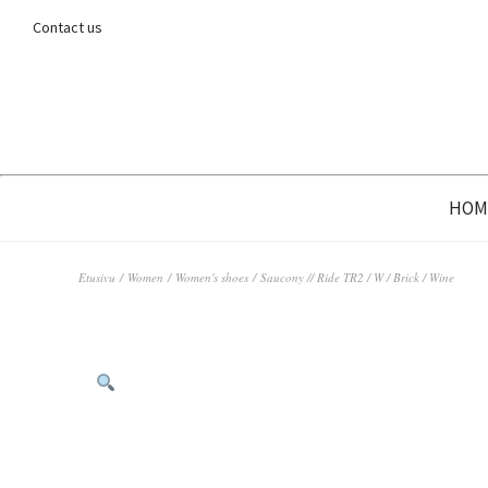
Contact us
HOM
Etusivu
/
Women
/
Women's shoes
/ Saucony // Ride TR2 / W / Brick / Wine