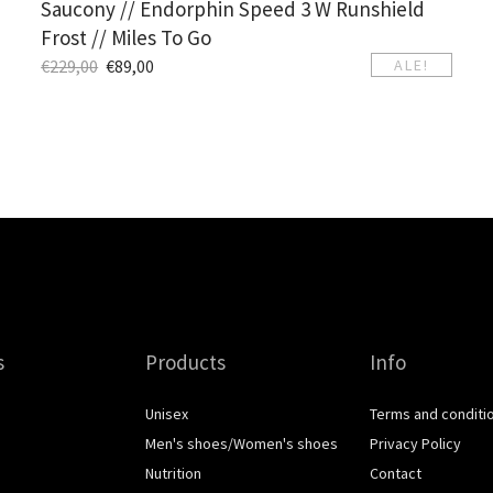
Saucony // Endorphin Speed 3 W Runshield
Frost // Miles To Go
€
229,00
€
89,00
ALE!
s
Products
Info
Unisex
Terms and conditi
Men's shoes/Women's shoes
Privacy Policy
Nutrition
Contact