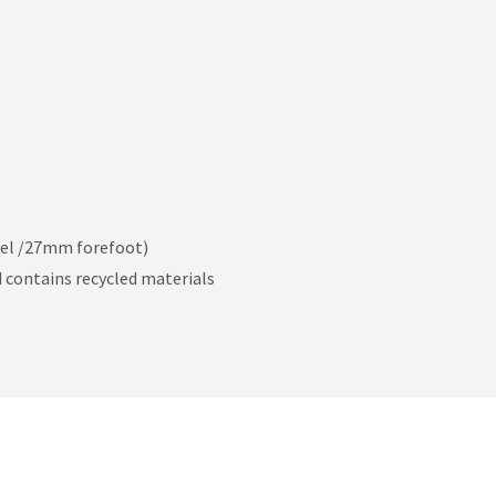
el /27mm forefoot)
nd contains recycled materials