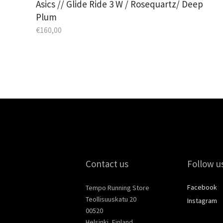
Asics // Glide Ride 3 W / Rosequartz/ Deep
Plum
€
160,00
Contact us
Follow u
Facebook
Tempo Running Store
Teollisuuskatu 20
Instagram
00520
Helsinki, Finland