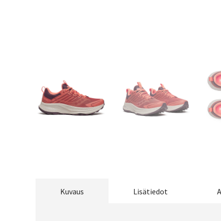
Kuvaus
Lisätiedot
A