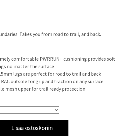
ndaries. Takes you from road to trail, and back.
mely comfortable PWRRUN+ cushioning provides soft
ngs no matter the surface
3.5mm lugs are perfect for road to trail and back
AC outsole for grip and traction on any surface
le mesh upper for trail ready protection
Lisää ostoskoriin