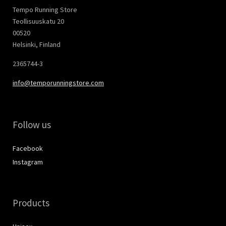
Tempo Running Store
Teollisuuskatu 20
00520
Helsinki, Finland
2365744-3
info@temporunningstore.com
Follow us
Facebook
Instagram
Products