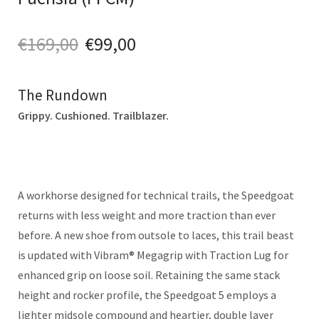
€
169,00
€
99,00
The Rundown
Grippy. Cushioned. Trailblazer.
A workhorse designed for technical trails, the Speedgoat
returns with less weight and more traction than ever
before. A new shoe from outsole to laces, this trail beast
is updated with Vibram® Megagrip with Traction Lug for
enhanced grip on loose soil. Retaining the same stack
height and rocker profile, the Speedgoat 5 employs a
lighter midsole compound and heartier, double layer