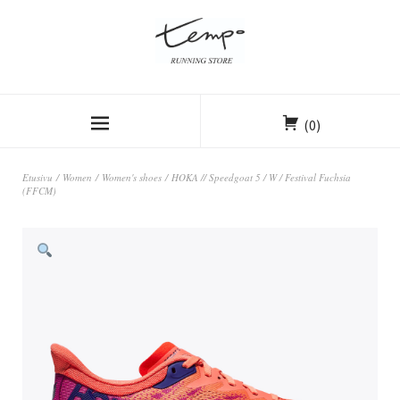
(0)
Etusivu
/
Women
/
Women's shoes
/ HOKA // Speedgoat 5 / W / Festival Fuchsia
(FFCM)
ALE!