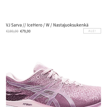
VJ Sarva // IceHero / W / Nastajuoksukenkä
€
180,00
€
79,00
ALE!