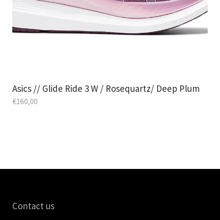
Asics // Glide Ride 3 W / Rosequartz/ Deep Plum
€
160,00
Contact us