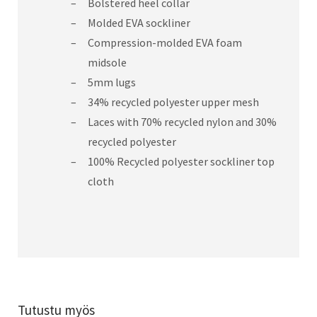
Bolstered heel collar
Molded EVA sockliner
Compression-molded EVA foam
midsole
5mm lugs
34% recycled polyester upper mesh
Laces with 70% recycled nylon and 30%
recycled polyester
100% Recycled polyester sockliner top
cloth
Tutustu myös