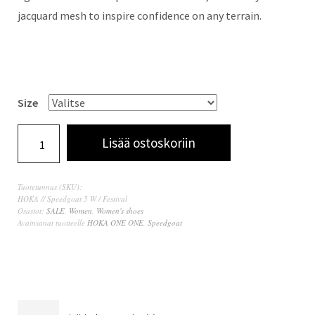
jacquard mesh to inspire confidence on any terrain.
Size
Lisää ostoskoriin
Tuotetunnus (SKU):
HOKA // Speedgoat 5 W / Festival
Osastot:
SALE
,
Women
,
Women's shoes
Avainsanat tuotteelle
HOKA ONE ONE
,
Speedgoat