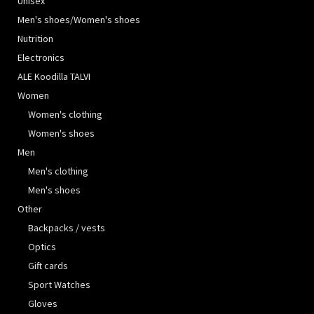
Unisex
Men's shoes/Women's shoes
Nutrition
Electronics
ALE Koodilla TALVI
Women
Women's clothing
Women's shoes
Men
Men's clothing
Men's shoes
Other
Backpacks / vests
Optics
Gift cards
Sport Watches
Gloves