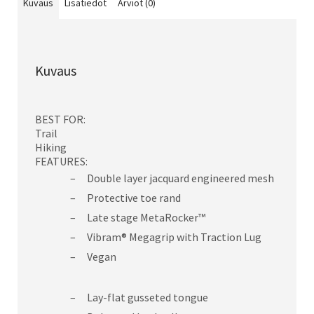
Kuvaus
Lisätiedot
Arviot (0)
Kuvaus
BEST FOR:
Trail
Hiking
FEATURES:
Double layer jacquard engineered mesh
Protective toe rand
Late stage MetaRocker™
Vibram® Megagrip with Traction Lug
Vegan
Lay-flat gusseted tongue