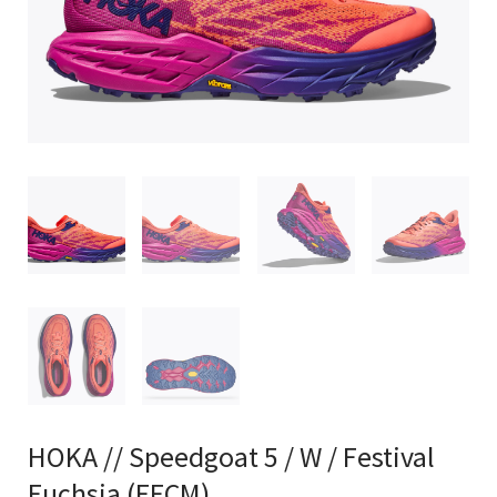
HOKA // Speedgoat 5 / W / Festival
Fuchsia (FFCM)