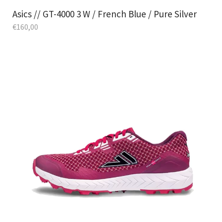
Asics // GT-4000 3 W / French Blue / Pure Silver
€
160,00