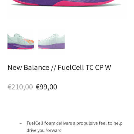
New Balance // FuelCell TC CP W
€
210,00
€
99,00
FuelCell foam delivers a propulsive feel to help
drive you forward