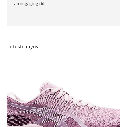
an engaging ride.
Tutustu myös