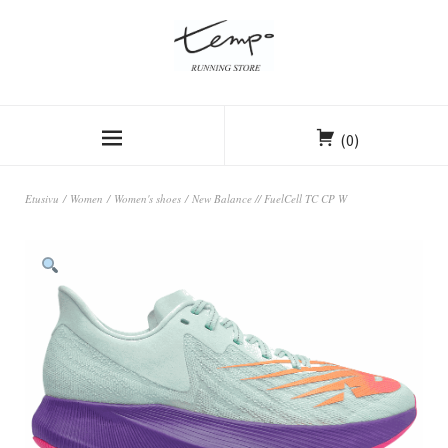
(0)
Etusivu
/
Women
/
Women's shoes
/ New Balance // FuelCell TC CP W
ALE!