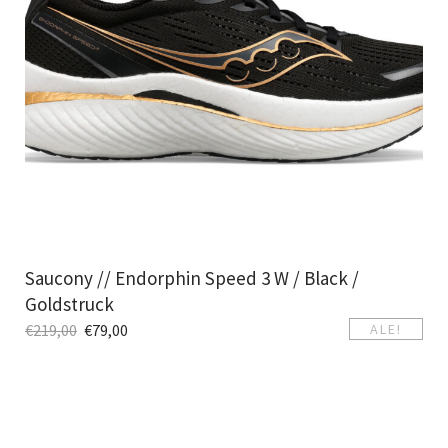
Saucony // Endorphin Speed 3 W / Black /
Goldstruck
€
219,00
€
79,00
ALE!