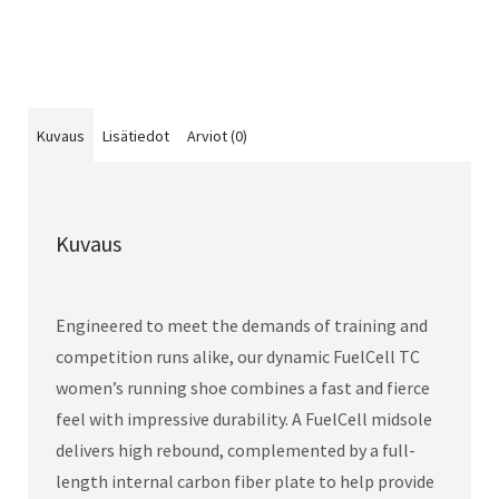
Kuvaus
Lisätiedot
Arviot (0)
Kuvaus
Engineered to meet the demands of training and
competition runs alike, our dynamic FuelCell TC
women’s running shoe combines a fast and fierce
feel with impressive durability. A FuelCell midsole
delivers high rebound, complemented by a full-
length internal carbon fiber plate to help provide