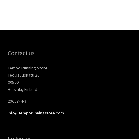
Contact us
Tempo Running Store
Teollisuuskatu 20
00520
Helsinki, Finland
2365744-3
info@temporunningstore.com
Follow us