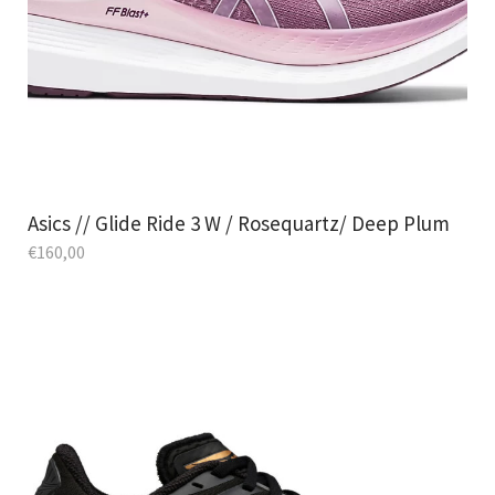
Asics // Glide Ride 3 W / Rosequartz/ Deep Plum
€
160,00