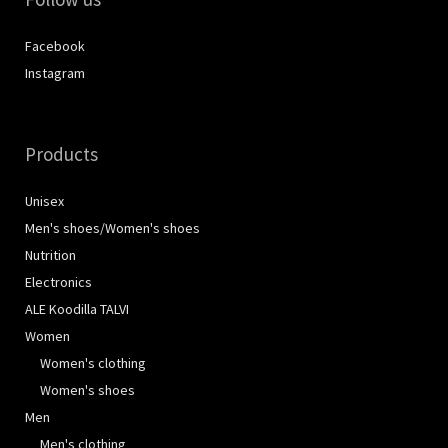
Facebook
Instagram
Products
Unisex
Men's shoes/Women's shoes
Nutrition
Electronics
ALE Koodilla TALVI
Women
Women's clothing
Women's shoes
Men
Men's clothing