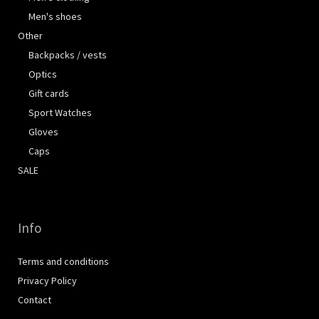
Men's shoes
Other
Backpacks / vests
Optics
Gift cards
Sport Watches
Gloves
Caps
SALE
Info
Terms and conditions
Privacy Policy
Contact