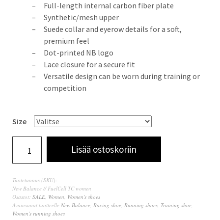
Full-length internal carbon fiber plate
Synthetic/mesh upper
Suede collar and eyerow details for a soft,
premium feel
Dot-printed NB logo
Lace closure for a secure fit
Versatile design can be worn during training or
competition
Size
Lisää ostoskoriin
Tuotetunnus (SKU):
New Balance // FuelCell TC women
Osastot:
SALE
,
Women
,
Women's shoes
Avainsanat tuotteelle
New Balance
,
Racing shoe
,
Running shoes
,
Training shoe
,
Women's running shoes