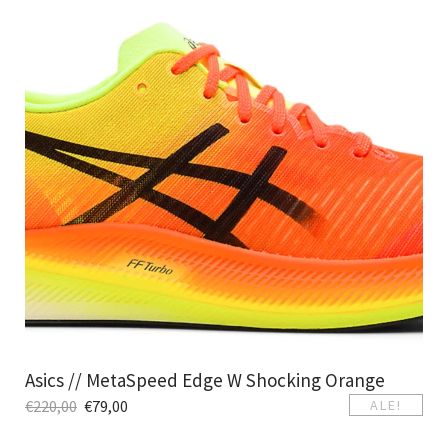
Asics // MetaSpeed Edge W Shocking Orange
€
220,00
€
79,00
ALE!