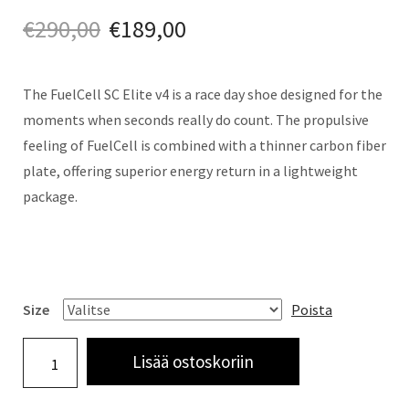
€
290,00
€
189,00
The FuelCell SC Elite v4 is a race day shoe designed for the
moments when seconds really do count. The propulsive
feeling of FuelCell is combined with a thinner carbon fiber
plate, offering superior energy return in a lightweight
package.
Size
Poista
Lisää ostoskoriin