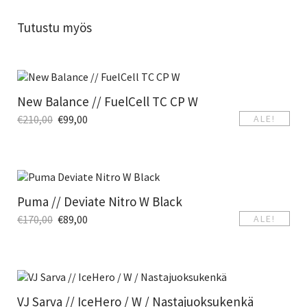
Tutustu myös
New Balance // FuelCell TC CP W
€
210,00
€
99,00
ALE!
Puma // Deviate Nitro W Black
€
170,00
€
89,00
ALE!
VJ Sarva // IceHero / W / Nastajuoksukenkä