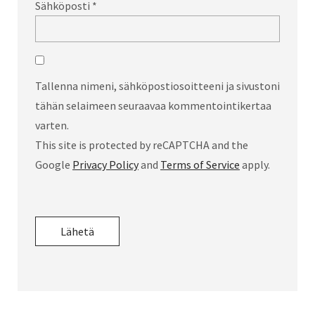
Sähköposti
*
Tallenna nimeni, sähköpostiosoitteeni ja sivustoni
tähän selaimeen seuraavaa kommentointikertaa
varten.
This site is protected by reCAPTCHA and the
Google
Privacy Policy
and
Terms of Service
apply.