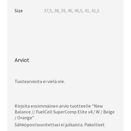
Size
37,5, 38, 39, 40, 40,5, 41, 41,5
Arviot
Tuotearvioita ei vielä ole.
Kirjoita ensimmäinen arvio tuotteelle “New
Balance // FuelCell SuperComp Elite v4 / W / Beige
/ Orange”
Sähköpostiosoitettasi ei julkaista.
Pakolliset