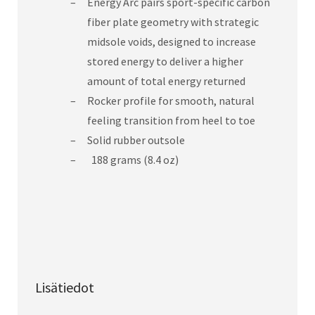
Energy Arc pairs sport-specific carbon
fiber plate geometry with strategic
midsole voids, designed to increase
stored energy to deliver a higher
amount of total energy returned
Rocker profile for smooth, natural
feeling transition from heel to toe
Solid rubber outsole
188 grams (8.4 oz)
Lisätiedot