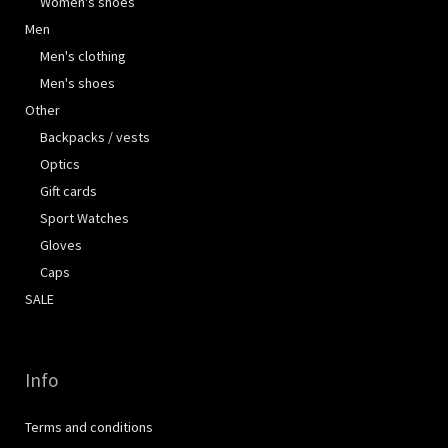
Women's shoes
Men
Men's clothing
Men's shoes
Other
Backpacks / vests
Optics
Gift cards
Sport Watches
Gloves
Caps
SALE
Info
Terms and conditions