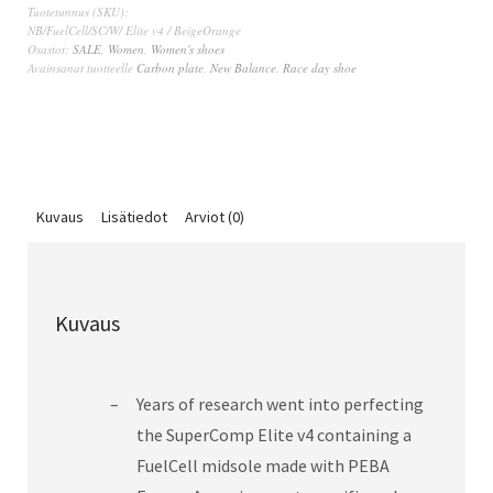
Tuotetunnus (SKU):
NB/FuelCell/SC/W/ Elite v4 / BeigeOrange
Osastot:
SALE
,
Women
,
Women's shoes
Avainsanat tuotteelle
Carbon plate
,
New Balance
,
Race day shoe
Kuvaus
Lisätiedot
Arviot (0)
Kuvaus
Years of research went into perfecting
the SuperComp Elite v4 containing a
FuelCell midsole made with PEBA