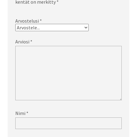
kentät on merkitty
*
Arvostelusi
*
Arviosi
*
Nimi
*