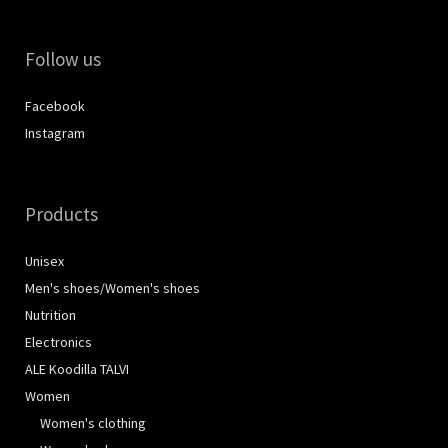
Follow us
Facebook
Instagram
Products
Unisex
Men's shoes/Women's shoes
Nutrition
Electronics
ALE Koodilla TALVI
Women
Women's clothing