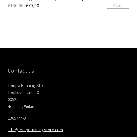
€
180,00
€
79,00
ALE!
Contact us
Tempo Running Store
Teollisuuskatu 20
00520
Helsinki, Finland
2365744-3
info@temporunningstore.com