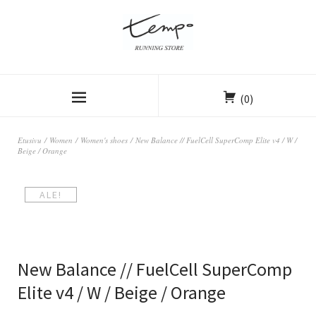
(0)
Etusivu
/
Women
/
Women's shoes
/ New Balance // FuelCell SuperComp Elite v4 / W /
Beige / Orange
ALE!
New Balance // FuelCell SuperComp
Elite v4 / W / Beige / Orange