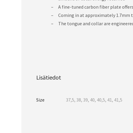
A fine-tuned carbon fiber plate offers
Coming in at approximately 1.7mm thi
The tongue and collar are engineered
Lisätiedot
Size
37,5, 38, 39, 40, 40,5, 41, 41,5