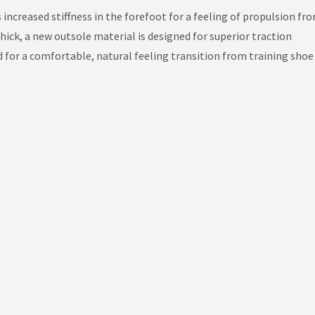
 increased stiffness in the forefoot for a feeling of propulsion fro
ck, a new outsole material is designed for superior traction
 for a comfortable, natural feeling transition from training shoe