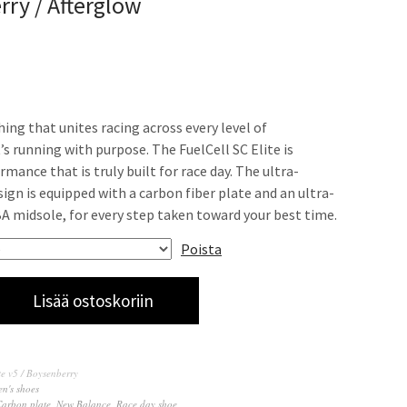
ry / Afterglow
thing that unites racing across every level of
’s running with purpose. The FuelCell SC Elite is
ance that is truly built for race day. The ultra-
ign is equipped with a carbon fiber plate and an ultra-
A midsole, for every step taken toward your best time.
Poista
Lisää ostoskoriin
te v5 / Boysenberry
n's shoes
Carbon plate
,
New Balance
,
Race day shoe