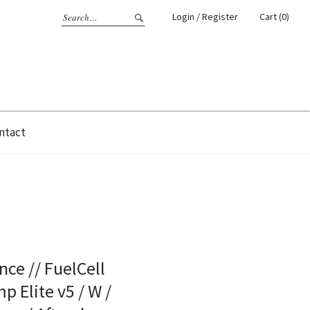
Login / Register
Cart (0)
ntact
ce // FuelCell
 Elite v5 / W /