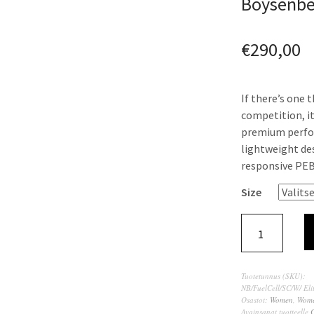
Boysenber
€
290,00
If there’s one 
competition, it
premium perform
lightweight des
responsive PEB
Size
Tuotetunnus (SKU):
NB/FuelCell/SC/W/ Eli
Osastot:
Women
,
Wome
Avainsanat tuotteelle