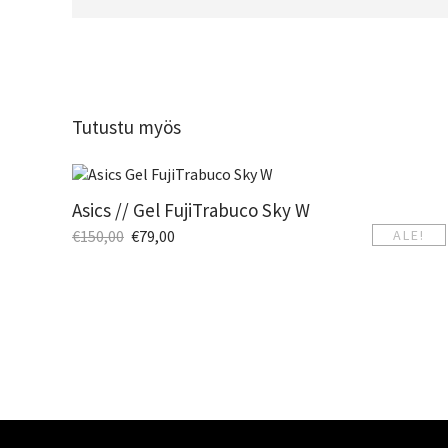
Tutustu myös
Asics // Gel FujiTrabuco Sky W
€
150,00
€
79,00
ALE!