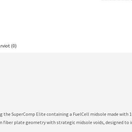
rviot (0)
ing the SuperComp Elite containing a FuelCell midsole made wit
n fiber plate geometry with strategic midsole voids, designed to i