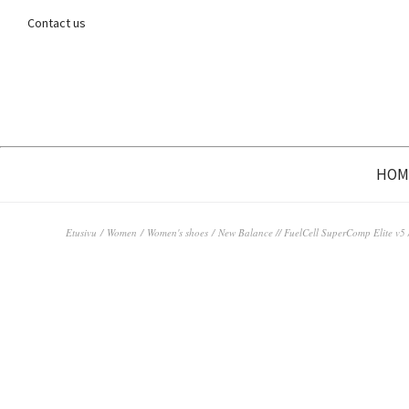
Contact us
HOM
Etusivu
/
Women
/
Women's shoes
/ New Balance // FuelCell SuperComp Elite v5 /