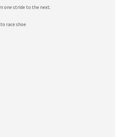
m one stride to the next.
 to race shoe