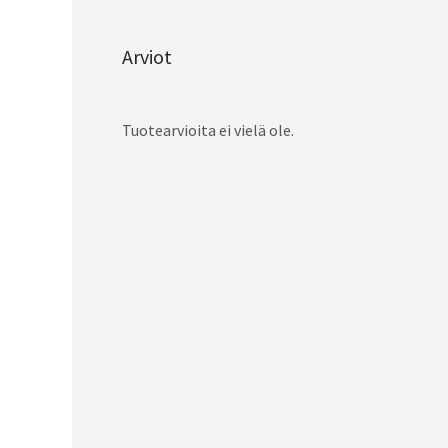
Arviot
Tuotearvioita ei vielä ole.