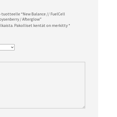
 tuotteelle “New Balance // FuelCell
oysenberry / Afterglow”
lkaista.
Pakolliset kentät on merkitty
*