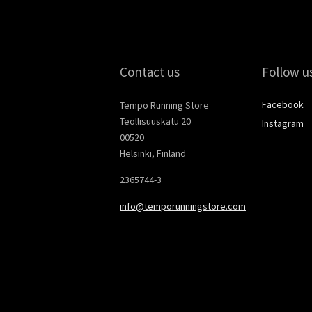
Contact us
Follow u
Facebook
Tempo Running Store
Teollisuuskatu 20
Instagram
00520
Helsinki, Finland
2365744-3
info@temporunningstore.com