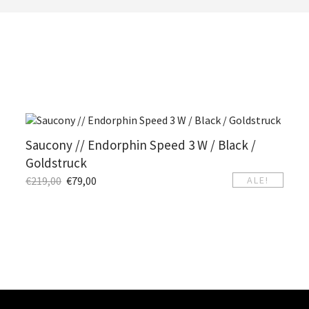
Saucony // Endorphin Speed 3 W / Black /
Goldstruck
€
219,00
€
79,00
ALE!