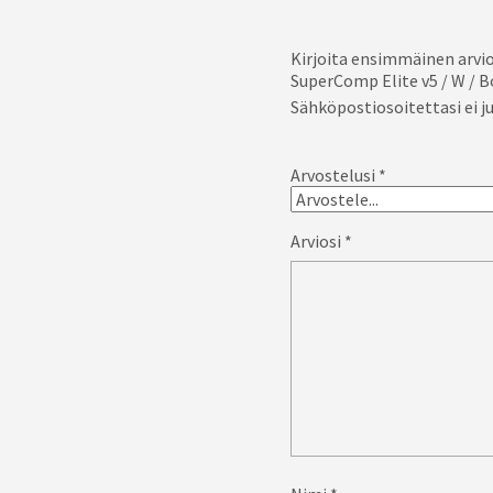
Kirjoita ensimmäinen arvio
SuperComp Elite v5 / W / B
Sähköpostiosoitettasi ei ju
Arvostelusi
*
Arviosi
*