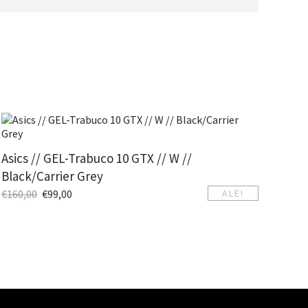
Asics // GEL-Trabuco 10 GTX // W //
Black/Carrier Grey
€
160,00
€
99,00
ALE!