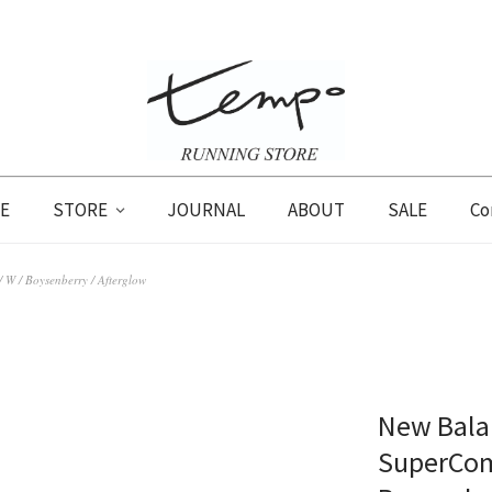
E
STORE
JOURNAL
ABOUT
SALE
Co
 W / Boysenberry / Afterglow
New Balan
SuperComp