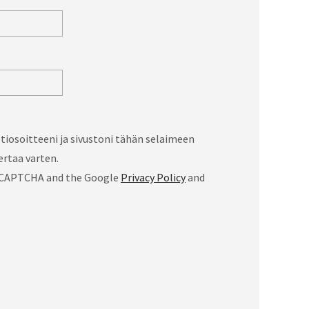
iosoitteeni ja sivustoni tähän selaimeen
rtaa varten.
 reCAPTCHA and the Google
Privacy Policy
and