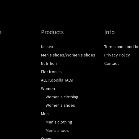
s
Products
Info
Unisex
Terms and conditi
Men's shoes/Women's shoes
Privacy Policy
Nutrition
Contact
Electronics
ALE Koodilla TALVI
Women
Women's clothing
Women's shoes
Men
Men's clothing
Men's shoes
Other