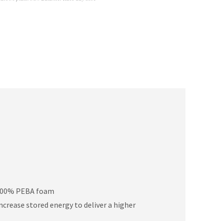
h 100% PEBA foam
ncrease stored energy to deliver a higher