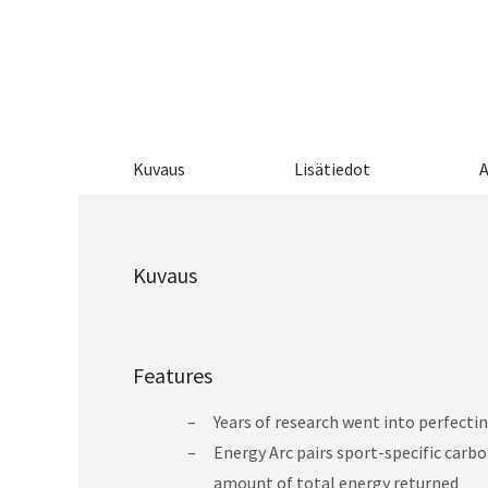
Kuvaus
Lisätiedot
A
Kuvaus
Features
Years of research went into perfect
Energy Arc pairs sport-specific carbo
amount of total energy returned