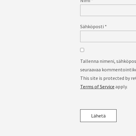
Nimi
*
Sähköposti
*
Tallenna nimeni, sähköpost
seuraavaa kommentointike
This site is protected by
Terms of Service
apply.